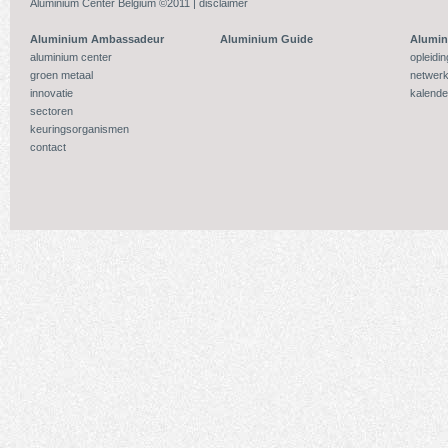
Aluminium Center Belgium ©2011 |
disclaimer
Aluminium Ambassadeur
Aluminium Guide
Alumi
aluminium center
opleidi
groen metaal
netwerk
innovatie
kalende
sectoren
keuringsorganismen
contact