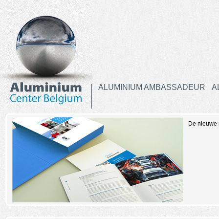
ALUMINIUM AMBASSADEUR
A
De nieuwe r