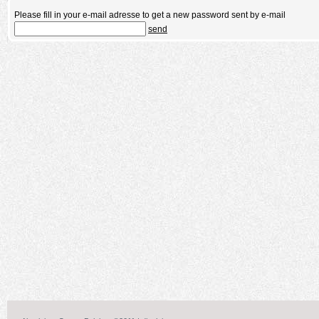
Please fill in your e-mail adresse to get a new password sent by e-mail
send